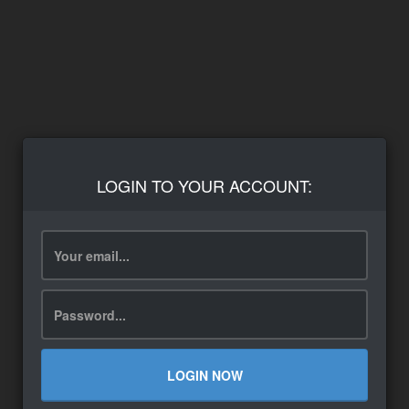
LOGIN TO YOUR ACCOUNT:
LOGIN NOW