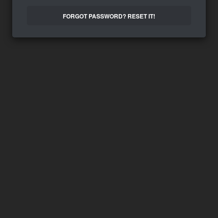
FORGOT PASSWORD? RESET IT!